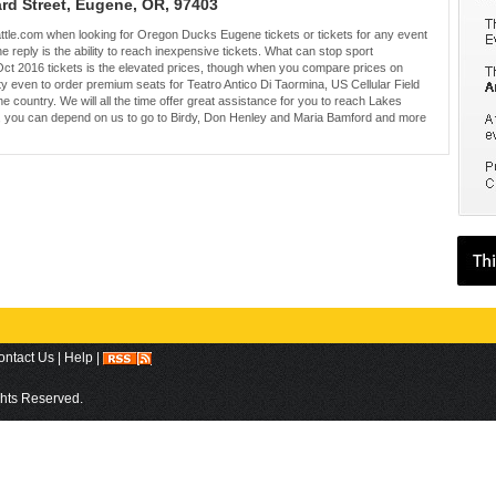
ard Street, Eugene, OR, 97403
eattle.com when looking for Oregon Ducks Eugene tickets or tickets for any event
he reply is the ability to reach inexpensive tickets. What can stop sport
t 2016 tickets is the elevated prices, though when you compare prices on
ty even to order premium seats for Teatro Antico Di Taormina, US Cellular Field
 country. We will all the time offer great assistance for you to reach Lakes
on, you can depend on us to go to Birdy, Don Henley and Maria Bamford and more
ontact Us
|
Help
|
ights Reserved.