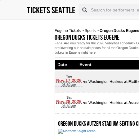
Tickets Seattle
Eugene Tickets
>
Sports
>
Oregon Ducks Eugene
Oregon Ducks tickets Eugene
Fans, Are you ready for the 2026 Volleyball schedule
are lowering our on sale prices for all the Oregon Duc
tickets in Eugene right here.
Date Event
Tue
Nov.17.2026
vs
Washington Huskies
at
Matth
03:30 am
Sat
Nov.28.2026
vs
Washington Huskies
at
Autze
03:30 am
Oregon Ducks Autzen Stadium Seating 