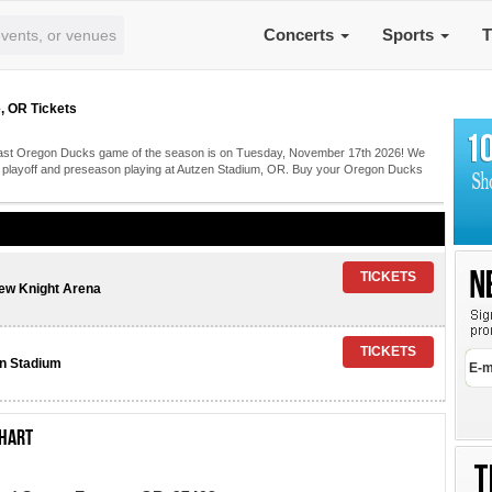
Concerts
Sports
T
, OR Tickets
? Last Oregon Ducks game of the season is on Tuesday, November 17th 2026! We
ks playoff and preseason playing at Autzen Stadium, OR. Buy your Oregon Ducks
ew Knight Arena
n Stadium
chart