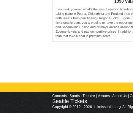
1390 Vill
If you ask yourself what's the aim of opening tickets
taking place in Peoria, Chianchitta and Portland then t
enthusiasts from purchasing Oregon Ducks Eugene Oc
ticketseattle.com, you are going to have the opportuni
and Snoqualmie Casino and all major arenas around the
Eugene tickets and pay competitive prices; in additi
than that take a seat in premium seats.
Concerts
|
Sports
|
Theatre
|
Venues
|
About Us
|
C
Seattle
Tickets
Copyright © 2012 - 2026. ticketsseattle.org. All R