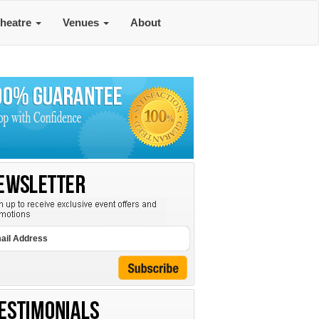
heatre
Venues
About